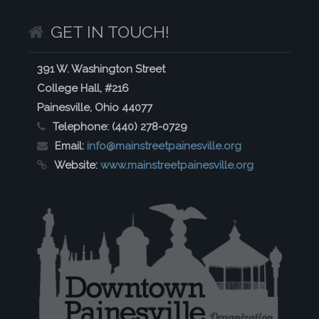
GET IN TOUCH!
391 W. Washington Street
College Hall, #216
Painesville, Ohio 44077
Telephone:
(440) 278-0729
Email:
info@mainstreetpainesville.org
Website:
www.mainstreetpainesville.org