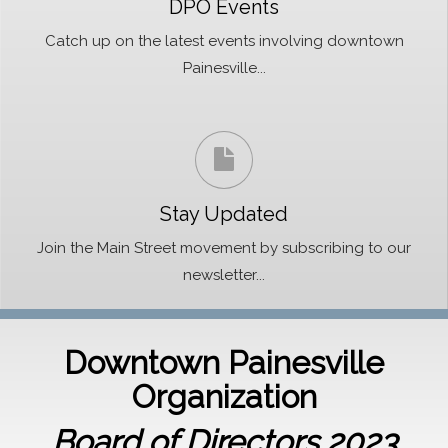
DPO Events
Catch up on the latest events involving downtown
Painesville...
Stay Updated
Join the Main Street movement by subscribing to our
newsletter...
Downtown Painesville
Organization
Board of Directors 2023