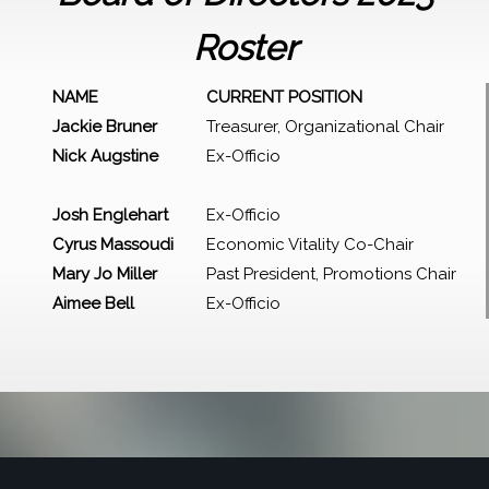
Roster
NAME
CURRENT POSITION
Jackie Bruner
Treasurer, Organizational Chair
Nick Augstine
Ex-Officio
Josh Englehart
Ex-Officio
Cyrus Massoudi
Economic Vitality Co-Chair
Mary Jo Miller
Past President, Promotions Chair
Aimee Bell
Ex-Officio