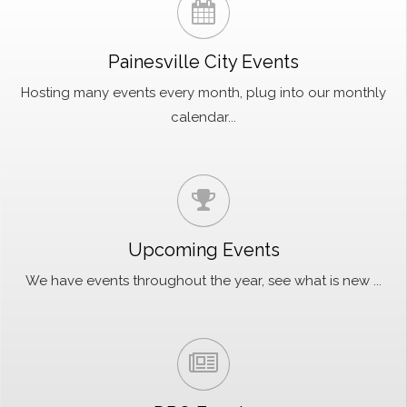
Painesville City Events
Hosting many events every month, plug into our monthly
calendar...
Upcoming Events
We have events throughout the year, see what is new ...