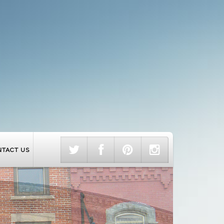
NTACT US