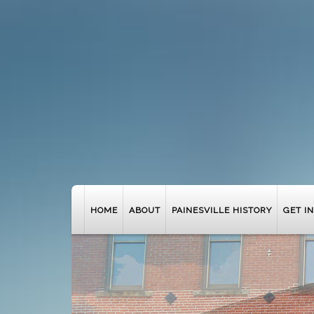
HOME
ABOUT
PAINESVILLE HISTORY
GET I