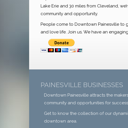
Lake Erie and 30 miles from Cleveland, we’
community and opportunity.
People come to Downtown Painesville to gath
and love life. Join us. We have an engaging 
PAINESVILLE BUSINESSES
Downtown Painesville attracts the makers
community and opportunities for success
Get to know the collection of our dynami
downtown area.