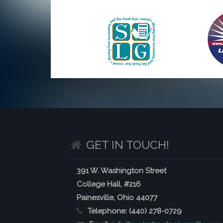
GET IN TOUCH!
391 W. Washington Street
College Hall, #216
Painesville, Ohio 44077
Telephone:
(440) 278-0729