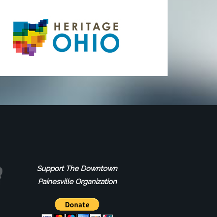
Support The Downtown
Painesville Organization