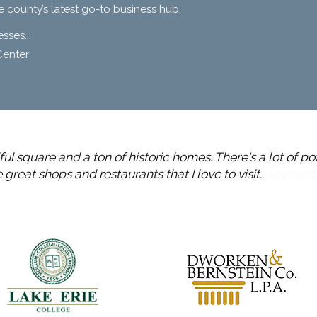
e county’s latest go-to business hub.
ses...
Center
ul square and a ton of historic homes. There's a lot of po
great shops and restaurants that I love to visit.