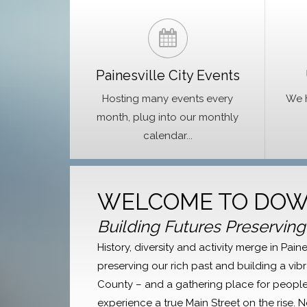
Painesville City Events
Hosting many events every
We h
month, plug into our monthly
calendar...
WELCOME TO DOW
Building Futures Preserving
History, diversity and activity merge in Pa
preserving our rich past and building a vibr
County – and a gathering place for people 
experience a true Main Street on the rise. 