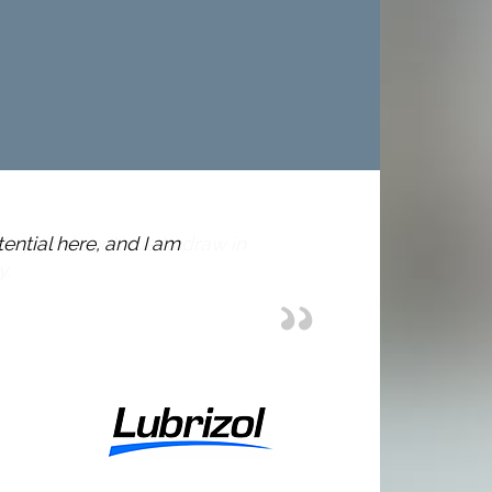
tential here, and I am
I am i
very w
Sarah H