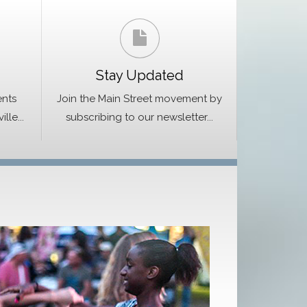
Stay Updated
ents
Join the Main Street movement by
le...
subscribing to our newsletter...