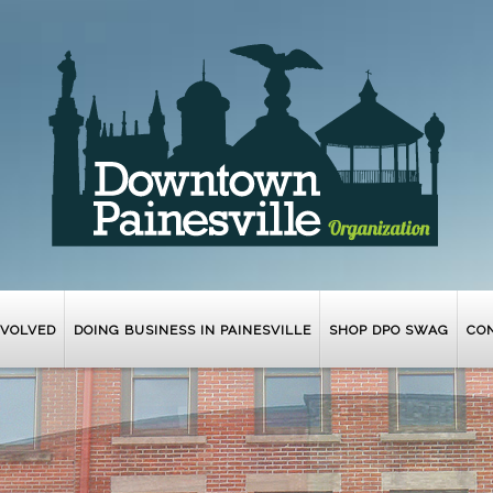
NVOLVED
DOING BUSINESS IN PAINESVILLE
SHOP DPO SWAG
CO