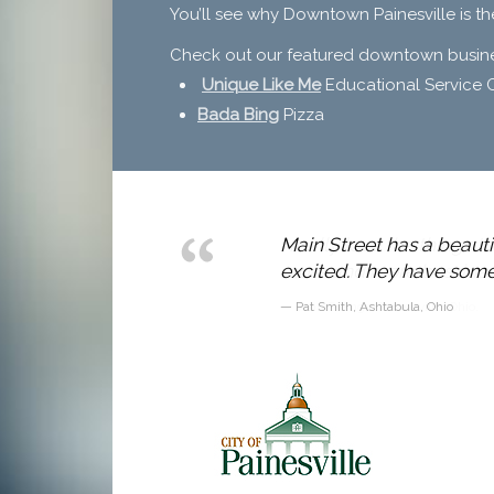
You’ll see why Downtown Painesville is th
Check out our featured downtown busines
Unique Like Me
Educational Service 
Bada Bing
Pizza
 to draw in
Main Street has a beautif
excited. They have some 
Pat Smith, Ashtabula, Ohio