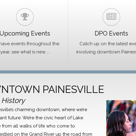
Upcoming Events
DPO Events
ave events throughout the
Catch up on the latest ev
year, see what is new ...
involving downtown Painesvil
NTOWN PAINESVILLE
 History
inesville’s charming downtown, where we’re
ant future. We’re the civic heart of Lake
from all walks of life who come to
Nestled on the Grand River up the road from