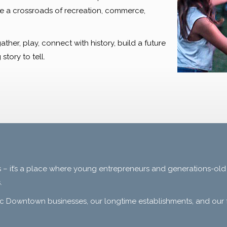
re a crossroads of recreation, commerce,
er, play, connect with history, build a future
story to tell.
 – it’s a place where young entrepreneurs and generations-old
.
c Downtown businesses, our longtime establishments, and our f