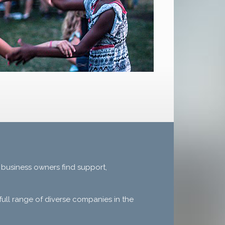
 business owners find support,
ull range of diverse companies in the