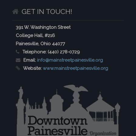
GET IN TOUCH!
391 W. Washington Street
College Hall, #216
Painesville, Ohio 44077
Telephone:
(440) 278-0729
Email:
info@mainstreetpainesville.org
Website:
www.mainstreetpainesville.org