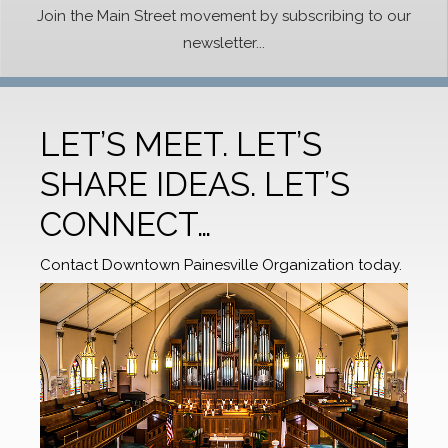
Join the Main Street movement by subscribing to our
newsletter...
LET’S MEET. LET’S
SHARE IDEAS. LET’S
CONNECT…
Contact Downtown Painesville Organization today.