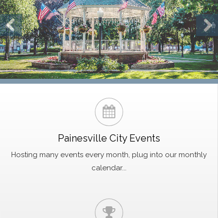
Painesville City Events
Hosting many events every month, plug into our monthly
calendar...