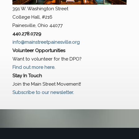
391 W. Washington Street
College Hall, #216
Painesville, Ohio 44077
440.278.0729
info@mainstreetpainesville.org
Volunteer Opportunities
Want to volunteer for the DPO?
Find out more here.
Stay In Touch
Join the Main Street Movement!
Subscribe to our newsletter.