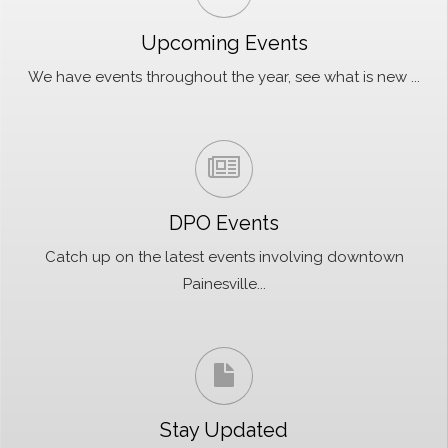
Upcoming Events
We have events throughout the year, see what is new ...
DPO Events
Catch up on the latest events involving downtown
Painesville...
Stay Updated